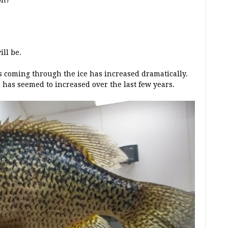
on?
ll be.
s coming through the ice has increased dramatically.
 has seemed to increased over the last few years.