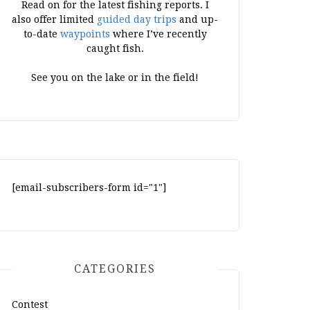
Read on for the latest fishing reports. I
also offer limited
guided day trips
and up-
to-date
waypoints
where I’ve recently
caught fish.
See you on the lake or in the field!
[email-subscribers-form id="1"]
CATEGORIES
Contest