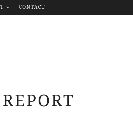
T
CONTACT
 REPORT