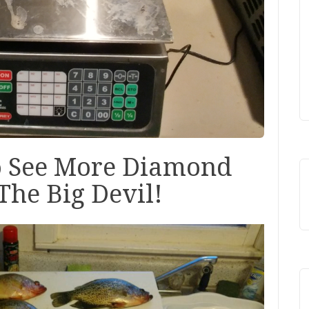
o See More Diamond
The Big Devil!