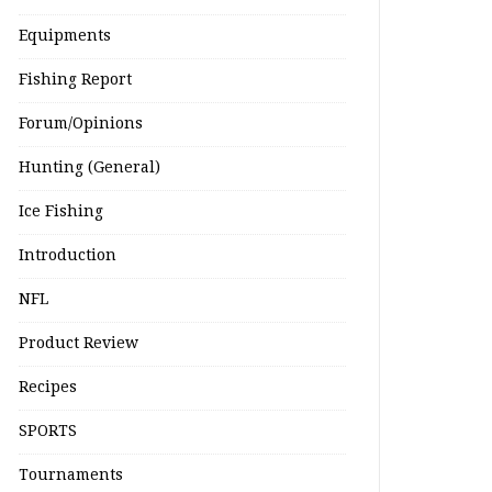
Equipments
Fishing Report
Forum/Opinions
Hunting (General)
Ice Fishing
Introduction
NFL
Product Review
Recipes
SPORTS
Tournaments