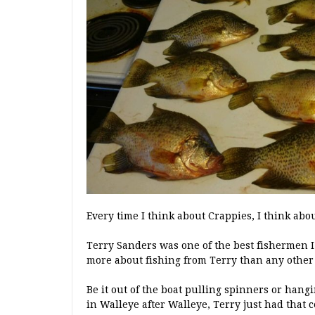
Every time I think about Crappies, I think abou
Terry Sanders was one of the best fishermen 
more about fishing from Terry than any other 
Be it out of the boat pulling spinners or hang
in Walleye after Walleye, Terry just had that