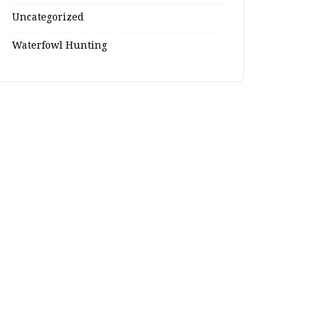
Uncategorized
Waterfowl Hunting