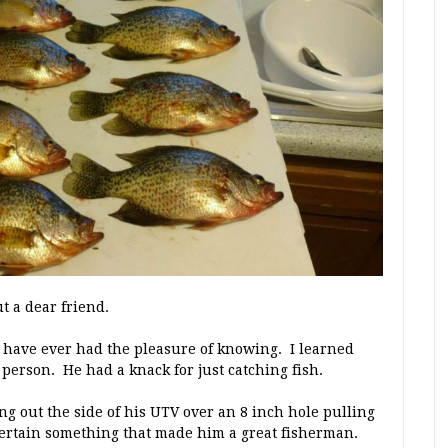
t a dear friend.
I have ever had the pleasure of knowing. I learned
person. He had a knack for just catching fish.
ing out the side of his UTV over an 8 inch hole pulling
 certain something that made him a great fisherman.