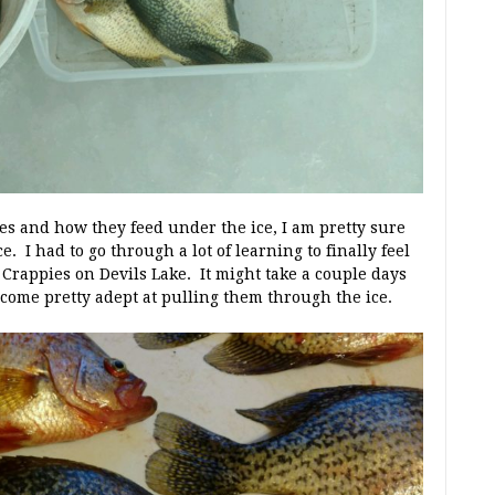
es and how they feed under the ice, I am pretty sure
 I had to go through a lot of learning to finally feel
h Crappies on Devils Lake. It might take a couple days
ecome pretty adept at pulling them through the ice.