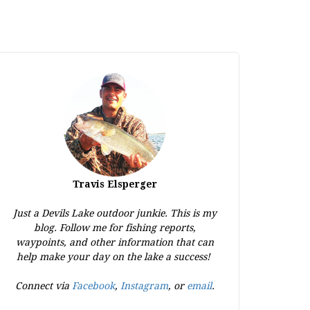
Travis Elsperger
Just a Devils Lake outdoor junkie. This is my
blog. Follow me for fishing reports,
waypoints, and other information that can
help make your day on the lake a success!
Connect via
Facebook
,
Instagram
, or
email
.