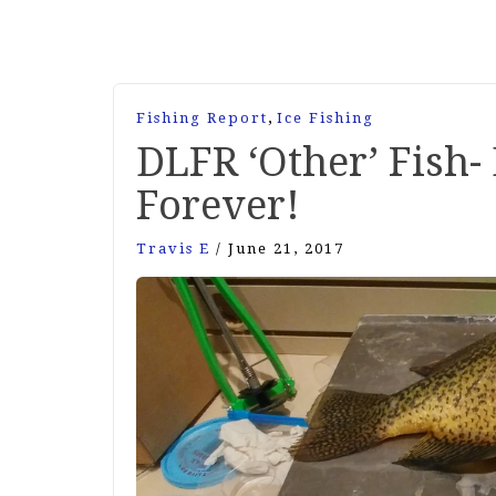
,
Fishing Report
Ice Fishing
DLFR ‘Other’ Fish
Forever!
Travis E
/
June 21, 2017