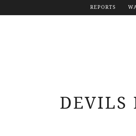
REPORTS
WA
DEVILS