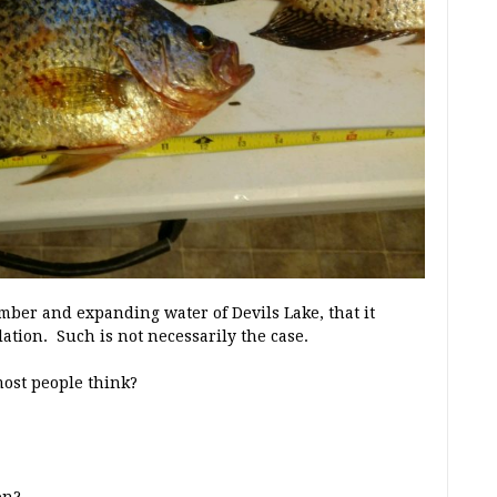
imber and expanding water of Devils Lake, that it
tion. Such is not necessarily the case.
most people think?