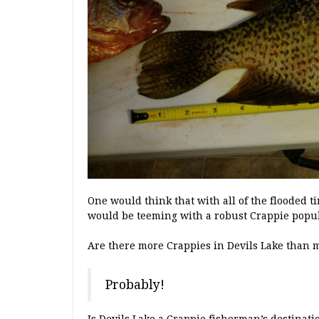
One would think that with all of the flooded t
would be teeming with a robust Crappie popula
Are there more Crappies in Devils Lake than 
Probably!