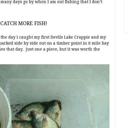
many days go by when I am out fishing that I don’t
o CATCH MORE FISH!
the day I caught my first Devils Lake Crappie and my
 parked side by side out on a timber point in 6 mile bay
es that day. Just one a piece, but it was worth the