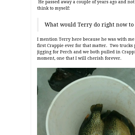
He passed away a couple of years ago and not 
think to myself:
What would Terry do right now t
I mention Terry here because he was with me 
first Crappie ever for that matter. Two trucks
jigging for Perch and we both pulled in Crappi
moment, one that I will cherish forever.