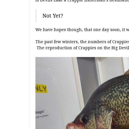
Is Devils Lake a Crappie fisherman’s destinati
Not Yet?
We have hopes though, that one day soon, it wi
The past few winters, the numbers of Crappie
The reproduction of Crappies on the Big Devil