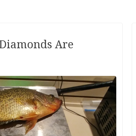
- Diamonds Are