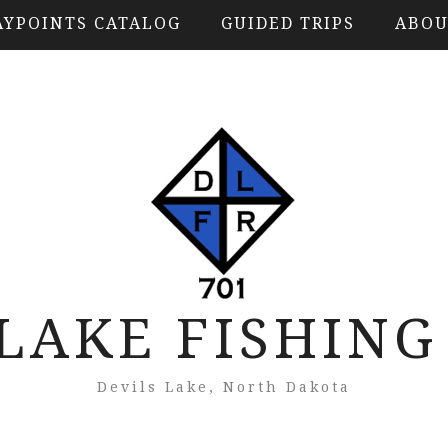
YPOINTS CATALOG
GUIDED TRIPS
ABOU
 LAKE FISHING
Devils Lake, North Dakota