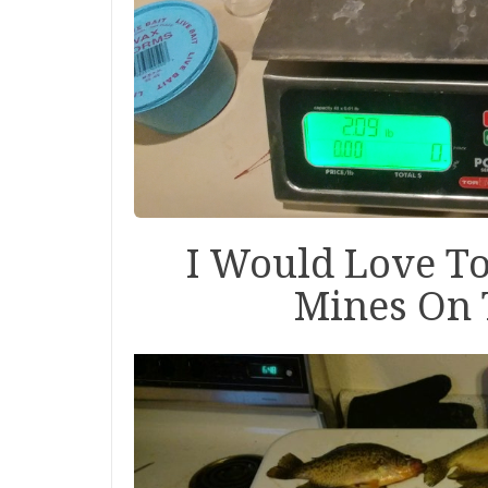
I Would Love T
Mines On 