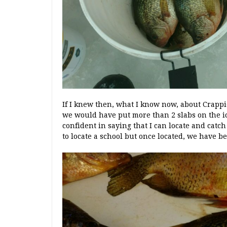
If I knew then, what I know now, about Crappi
we would have put more than 2 slabs on the ice.
confident in saying that I can locate and catc
to locate a school but once located, we have b