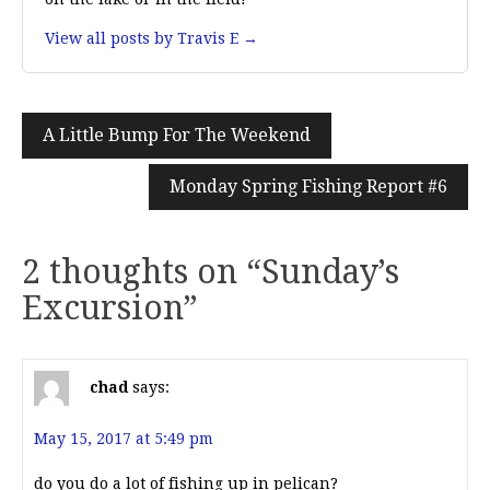
View all posts by Travis E →
Post
A Little Bump For The Weekend
navigation
Monday Spring Fishing Report #6
2 thoughts on “
Sunday’s
Excursion
”
chad
says:
May 15, 2017 at 5:49 pm
do you do a lot of fishing up in pelican?