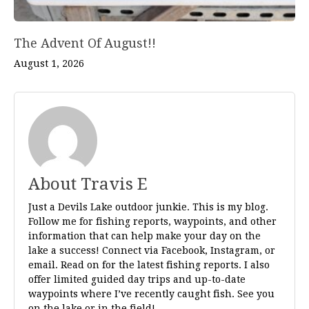
The Advent Of August!!
August 1, 2026
About Travis E
Just a Devils Lake outdoor junkie. This is my blog.
Follow me for fishing reports, waypoints, and other
information that can help make your day on the
lake a success! Connect via Facebook, Instagram, or
email. Read on for the latest fishing reports. I also
offer limited guided day trips and up-to-date
waypoints where I’ve recently caught fish. See you
on the lake or in the field!