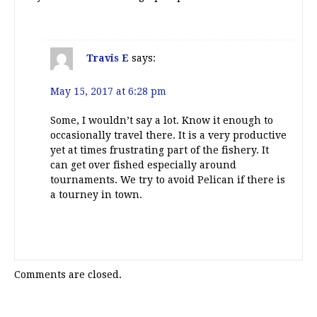
Travis E
says:
May 15, 2017 at 6:28 pm
Some, I wouldn’t say a lot. Know it enough to
occasionally travel there. It is a very productive
yet at times frustrating part of the fishery. It
can get over fished especially around
tournaments. We try to avoid Pelican if there is
a tourney in town.
Comments are closed.