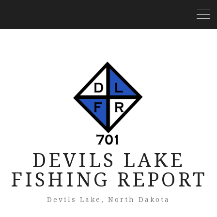
DEVILS LAKE
FISHING REPORT
Devils Lake, North Dakota