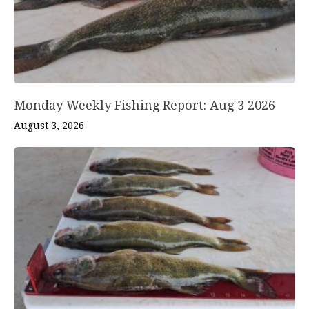
Monday Weekly Fishing Report: Aug 3 2026
August 3, 2026