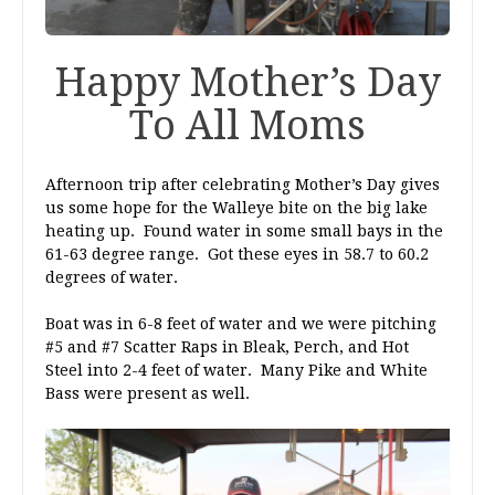
Happy Mother’s Day
To All Moms
Afternoon trip after celebrating Mother’s Day gives
us some hope for the Walleye bite on the big lake
heating up. Found water in some small bays in the
61-63 degree range. Got these eyes in 58.7 to 60.2
degrees of water.
Boat was in 6-8 feet of water and we were pitching
#5 and #7 Scatter Raps in Bleak, Perch, and Hot
Steel into 2-4 feet of water. Many Pike and White
Bass were present as well.