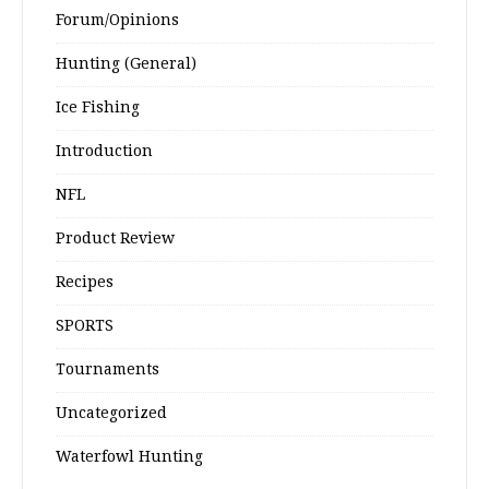
Forum/Opinions
Hunting (General)
Ice Fishing
Introduction
NFL
Product Review
Recipes
SPORTS
Tournaments
Uncategorized
Waterfowl Hunting