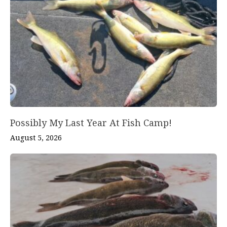
Possibly My Last Year At Fish Camp!
August 5, 2026