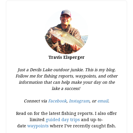
Travis Elsperger
Just a Devils Lake outdoor junkie. This is my blog.
Follow me for fishing reports, waypoints, and other
information that can help make your day on the
lake a success!
Connect via
Facebook
,
Instagram
, or
email
.
Read on for the latest fishing reports. I also offer
limited
guided day trips
and up-to-
date
waypoints
where I’ve recently caught fish.