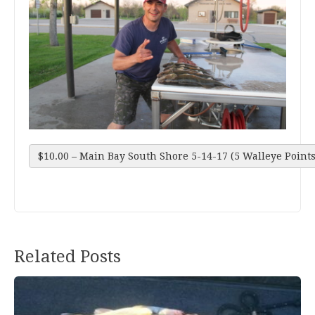
$10.00 – Main Bay South Shore 5-14-17 (5 Walleye Points
Related Posts