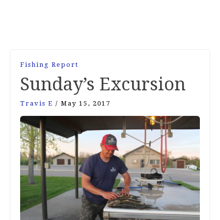
Fishing Report
Sunday’s Excursion
Travis E
/
May 15, 2017