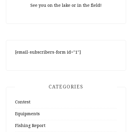
See you on the lake or in the field!
[email-subscribers-form id="1"]
CATEGORIES
Contest
Equipments
Fishing Report