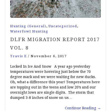
,
,
Hunting (General)
Uncategorized
Waterfowl Hunting
DLFR MIGRATION REPORT 2017
VOL. 8
Travis E
/
November 6, 2017
Locked In Ice And Snow A year ago yesterday
temperatures were hovering just below the 70
degree mark and we were waiting for new ducks.
Oh, what a difference this year! Temperatures here
are topping out in the teens and low 20’s and our
overnight lows are single digits. The storm that
dumped 3-8 inches of snow on us…
Continue Reading
→