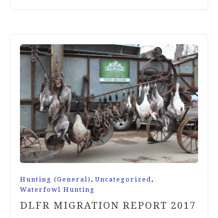
,
,
Hunting (General)
Uncategorized
Waterfowl Hunting
DLFR MIGRATION REPORT 2017