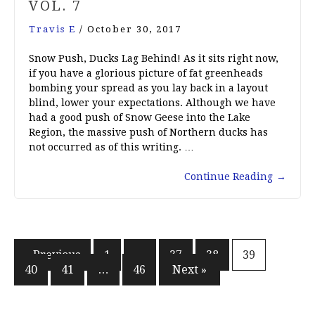
VOL. 7
Travis E
/
October 30, 2017
Snow Push, Ducks Lag Behind! As it sits right now,
if you have a glorious picture of fat greenheads
bombing your spread as you lay back in a layout
blind, lower your expectations. Although we have
had a good push of Snow Geese into the Lake
Region, the massive push of Northern ducks has
not occurred as of this writing. …
Continue Reading
→
Posts
« Previous
1
…
37
38
39
40
41
…
46
Next »
pagination