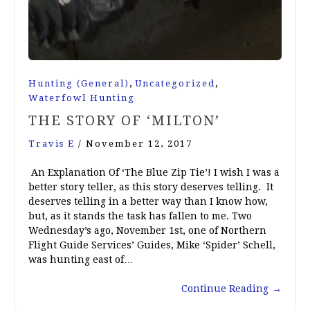
,
,
Hunting (General)
Uncategorized
Waterfowl Hunting
THE STORY OF ‘MILTON’
Travis E
/
November 12, 2017
An Explanation Of ‘The Blue Zip Tie’! I wish I was a
better story teller, as this story deserves telling. It
deserves telling in a better way than I know how,
but, as it stands the task has fallen to me. Two
Wednesday’s ago, November 1st, one of Northern
Flight Guide Services’ Guides, Mike ‘Spider’ Schell,
was hunting east of…
Continue Reading
→