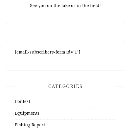
See you on the lake or in the field!
[email-subscribers-form id="1"]
CATEGORIES
Contest
Equipments
Fishing Report