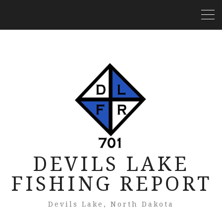
DEVILS LAKE
FISHING REPORT
Devils Lake, North Dakota