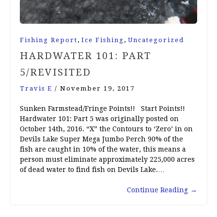
,
,
Fishing Report
Ice Fishing
Uncategorized
HARDWATER 101: PART
5/REVISITED
Travis E
/
November 19, 2017
Sunken Farmstead/Fringe Points!! Start Points!!
Hardwater 101: Part 5 was originally posted on
October 14th, 2016. “X” the Contours to ‘Zero’ in on
Devils Lake Super Mega Jumbo Perch 90% of the
fish are caught in 10% of the water, this means a
person must eliminate approximately 225,000 acres
of dead water to find fish on Devils Lake.…
Continue Reading
→