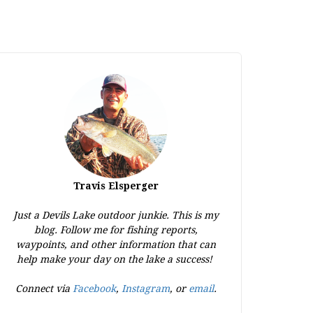
Travis Elsperger
Just a Devils Lake outdoor junkie. This is my
blog. Follow me for fishing reports,
waypoints, and other information that can
help make your day on the lake a success!
Connect via
Facebook
,
Instagram
, or
email
.