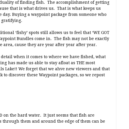
duality of finding fish. The accomplishment of getting
use that is what drives us. That is what keeps us
 the day. Buying a waypoint package from someone who
 gratifying.
tional ‘fishy’ spots still allows us to feel that ‘WE GOT
Waypoint Bundles come in. The fish may not be exactly
e area, cause they are year after year after year.
o detail when it comes to where we have fished, what
ing has made us able to stay afloat as THE most
ils Lake!! We forget that we ahve new viewers and that
k to discover these Waypoint packages, so we repost
 on the hard water. It just seems that fish are
rs through them and around the edge of them can be