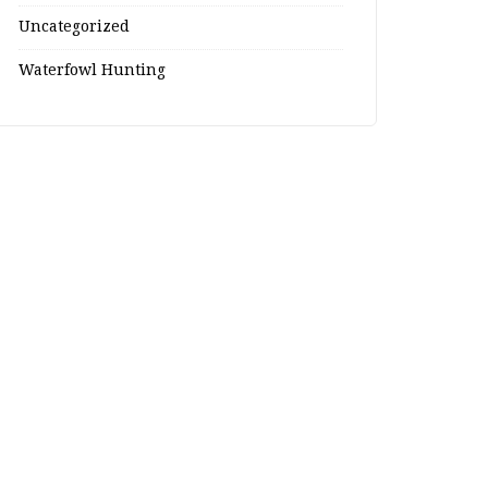
Uncategorized
Waterfowl Hunting