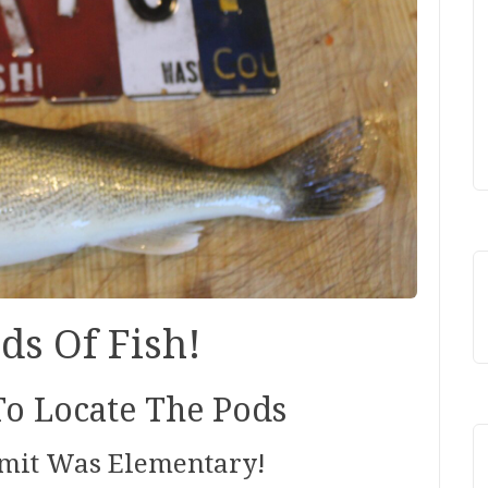
ds Of Fish!
o Locate The Pods
imit Was Elementary!