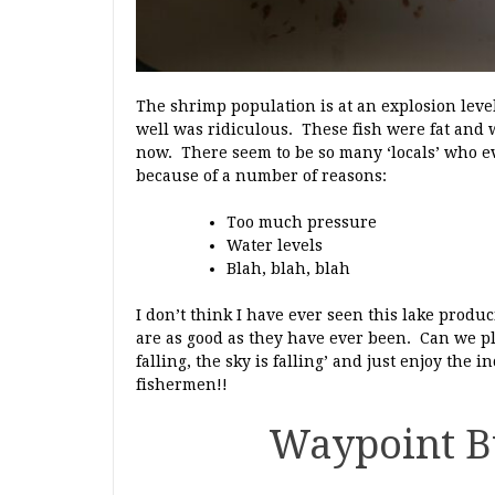
The shrimp population is at an explosion leve
well was ridiculous. These fish were fat and we
now. There seem to be so many ‘locals’ who ev
because of a number of reasons:
Too much pressure
Water levels
Blah, blah, blah
I don’t think I have ever seen this lake prod
are as good as they have ever been. Can we ple
falling, the sky is falling’ and just enjoy the 
fishermen!!
Waypoint B