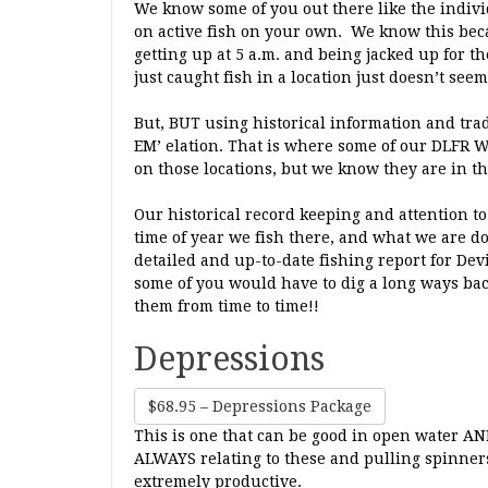
We know some of you out there like the indivi
on active fish on your own. We know this beca
getting up at 5 a.m. and being jacked up for
just caught fish in a location just doesn’t seem
But, BUT using historical information and tradi
EM’ elation. That is where some of our DLFR 
on those locations, but we know they are in th
Our historical record keeping and attention t
time of year we fish there, and what we are do
detailed and up-to-date fishing report for Dev
some of you would have to dig a long ways bac
them from time to time!!
Depressions
$68.95 – Depressions Package
This is one that can be good in open water AND
ALWAYS relating to these and pulling spinne
extremely productive.