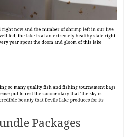
l right now and the number of shrimp left in our live
ll fed, the lake is at an extremely healthy state right
ery year spout the doom and gloom of this lake
ucing so many quality fish and fishing tournament bags
ase put to rest the commentary that ‘the sky is
incredible bounty that Devils Lake produces for its
undle Packages